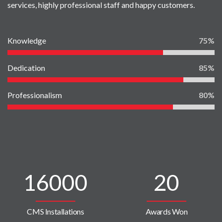
services, highly professional staff and happy customers.
Knowledge
75
Dedication
85
Professionalism
80
16000
20
CMS Installations
Awards Won