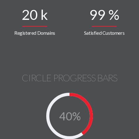
20
k
99
%
Registered Domains
Satisfied Customers
CIRCLE PROGRESS BARS
40