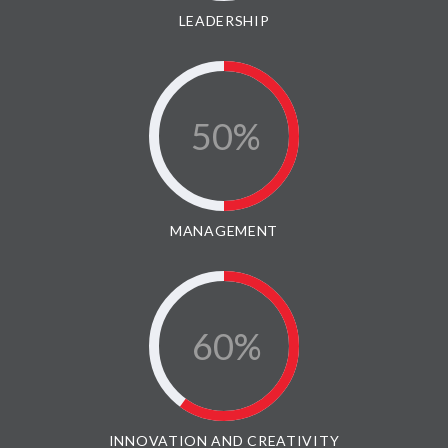
LEADERSHIP
50
MANAGEMENT
60
INNOVATION AND CREATIVITY