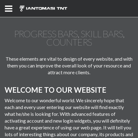
PROGRESS BARS, SKILL BARS,
COUNTERS
These elements are vital to design of every website, and with
them you can improve the overall look of your resource and
attract more clients.
WELCOME TO OUR WEBSITE
Welcome to our wonderful world. We sincerely hope that
each and every user entering our website will find exactly
what he/she is looking for. With advanced features of
activating account and new login widgets, you will definitely
have a great experience of using our web page. It will tell you
lots of interesting things about our company, its products and