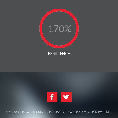
170
RESILIENCE
©
2026
CAR REPAIR
. ALL RIGHTS RESERVED.
PRIVACY POLICY
. DESIGN BY
ZEMEZ