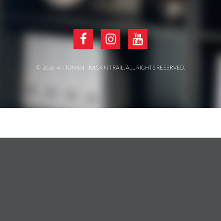
©
2026
IANTOMASI TRACK N TRAIL
. ALL RIGHTS RESERVED.