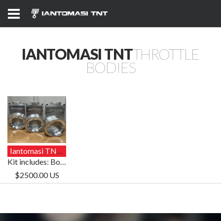
IANTOMASI TNT
THROTTLE
BODIES
Iantomasi TNT Throttle Body Kit
Kit includes: Bodies/Cable/Injectors/Brass/TPS
$2500.00 US